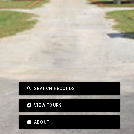
search
SEARCH RECORDS
explore
VIEW TOURS
info
ABOUT